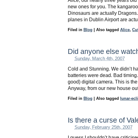
Alice, our nearly three years old
new ones for you. The kangaroo
Dinosaurs are actually Dragons. M
planes in Dublin Airport are actu
Filed in
Blog
|
Also tagged
Alice
,
Cu
Did anyone else watch
Sunday, March 4th, 2007
Cold and Stunning. We didn’t h
batteries were dead. Bad timing. S
good) digital camera. This is the 
Anyway, from our new house out
Filed in
Blog
|
Also tagged
lunar-ecl
Is there a curse of Va
Sunday, February 25th, 2007
I guess I shouldn’t have critic