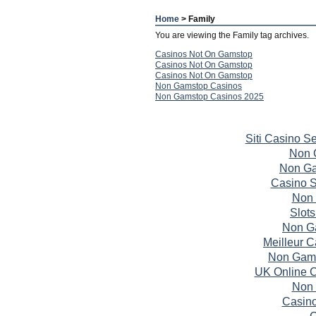
Home
> Family
You are viewing the Family tag archives.
Casinos Not On Gamstop
Casinos Not On Gamstop
Casinos Not On Gamstop
Non Gamstop Casinos
Non Gamstop Casinos 2025
Siti Casino S
Non 
Non Ga
Casino S
Non 
Slot
Non G
Meilleur 
Non Gams
UK Online 
Non 
Casin
C