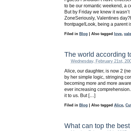
to be our romantic weekend, a cel
But by Friday we knew it wasn’
ZoneSeriously, Valentines day?D
frontpage!Look, being a parent i
Filed in
Blog
|
Also tagged
love
,
val
The world according t
Wednesday, February 21st, 20
Alice, our daughter, is now 2 (n
by her simple logic, stringing co
becoming more and more aware o
ever increasing comprehension.
it to us. But […]
Filed in
Blog
|
Also tagged
Alice
,
Cu
What can top the best