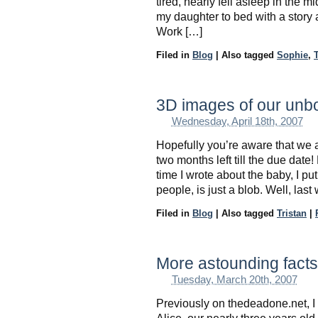
tired, nearly fell asleep in the
my daughter to bed with a story 
Work […]
Filed in
Blog
|
Also tagged
Sophie
,
T
3D images of our unb
Wednesday, April 18th, 2007
Hopefully you’re aware that we 
two months left till the due date!
time I wrote about the baby, I pu
people, is just a blob. Well, las
Filed in
Blog
|
Also tagged
Tristan
|
More astounding facts 
Tuesday, March 20th, 2007
Previously on thedeadone.net, I 