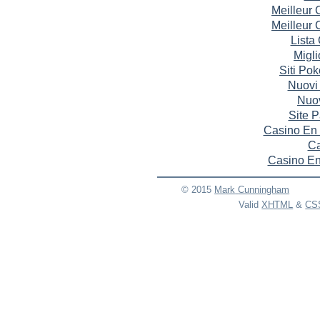
Meilleur
Meilleur
Lista
Migli
Siti Po
Nuovi
Nuov
Site P
Casino En 
Ca
Casino En
© 2015
Mark
Cunningham
Valid
XHTML
&
CS