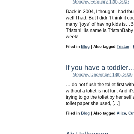
Monday, February 12th, 2007
Back in 2004, I thought I had fo
well I had. But I didn’t think it
many “joys” of having kids is…
Tristan!His name is TristanBaby
week!
Filed in
Blog
|
Also tagged
Tristan
|
If you have a toddler
Monday, December 18th, 2006
… do not flush the toliet first w
without a toliet is not fun. And i
trying to go the toliet by her self 
toliet paper she used, […]
Filed in
Blog
|
Also tagged
Alice
,
Cu