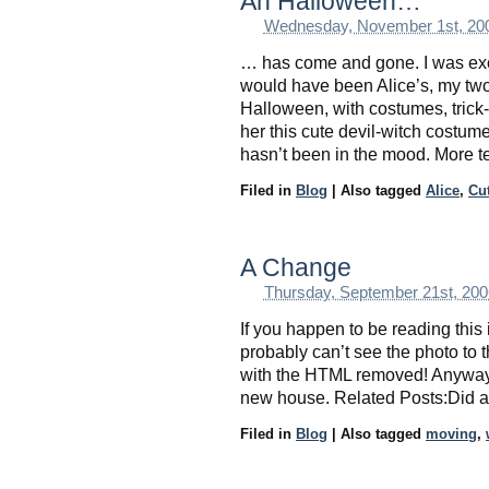
Ah Halloween…
Wednesday, November 1st, 20
… has come and gone. I was exc
would have been Alice’s, my two-
Halloween, with costumes, trick
her this cute devil-witch costume
hasn’t been in the mood. More t
Filed in
Blog
|
Also tagged
Alice
,
Cu
A Change
Thursday, September 21st, 200
If you happen to be reading this
probably can’t see the photo to th
with the HTML removed! Anyway, i
new house. Related Posts:Did a
Filed in
Blog
|
Also tagged
moving
,