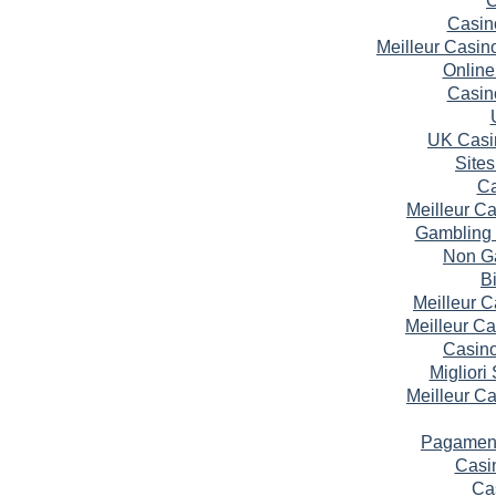
Casin
Meilleur Casin
Online
Casin
UK Casi
Site
Ca
Meilleur C
Gambling 
Non G
B
Meilleur 
Meilleur C
Casin
Migliori
Meilleur C
Pagament
Casi
Ca