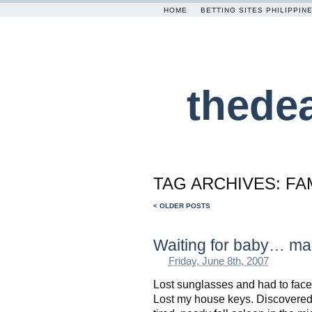
HOME
BETTING SITES PHILIPPIN
thede
TAG ARCHIVES:
FA
< OLDER POSTS
Waiting for baby… ma
Friday, June 8th, 2007
Lost sunglasses and had to face
Lost my house keys. Discovered