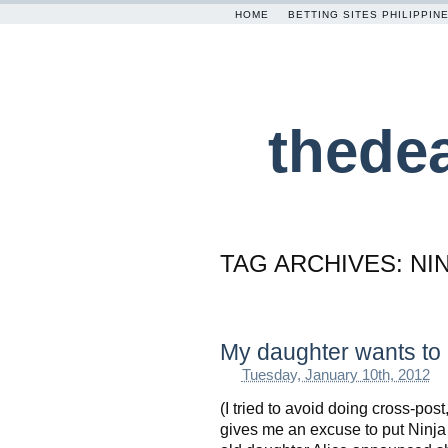
HOME
BETTING SITES PHILIPPIN
thede
TAG ARCHIVES:
NI
My daughter wants to 
Tuesday, January 10th, 2012
(I tried to avoid doing cross-post,
gives me an excuse to put Ninja l