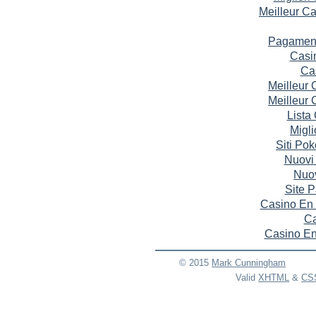
Meilleur C
Pagament
Casi
Ca
Meilleur
Meilleur
Lista
Migli
Siti Po
Nuovi
Nuov
Site P
Casino En 
Ca
Casino En
© 2015
Mark
Cunningham
Valid
XHTML
&
CS