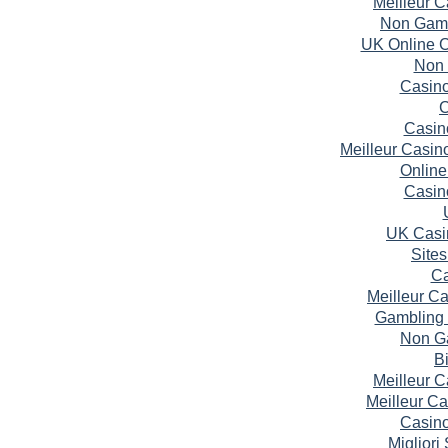
Meilleur 
Non Gams
UK Online 
Non 
Casin
C
Casin
Meilleur Casin
Online
Casin
UK Casi
Site
Ca
Meilleur C
Gambling 
Non G
B
Meilleur 
Meilleur C
Casin
Migliori