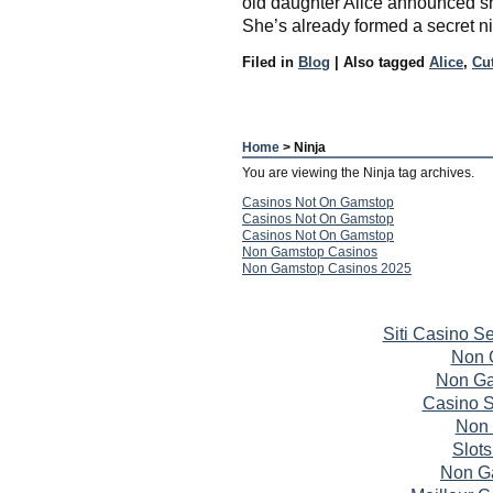
old daughter Alice announced s
She’s already formed a secret nin
Filed in
Blog
|
Also tagged
Alice
,
Cu
Home
> Ninja
You are viewing the Ninja tag archives.
Casinos Not On Gamstop
Casinos Not On Gamstop
Casinos Not On Gamstop
Non Gamstop Casinos
Non Gamstop Casinos 2025
Siti Casino S
Non 
Non Ga
Casino S
Non 
Slot
Non G