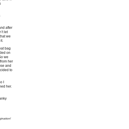
s
s
and after
’t let
that we
it.
eat bag
nded on
 So we
 from her
ouse and
cided to
o I
ned her.
ranky
gination!