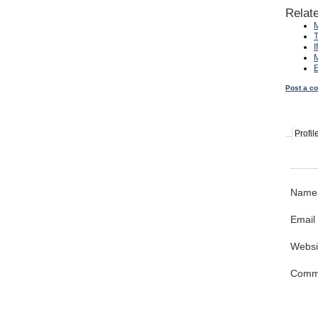
Relat
M
T
I
M
E
Post a c
Profil
Name
Email
Websi
Comm