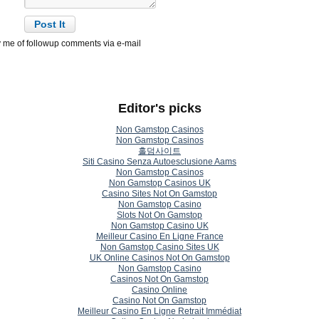
y me of followup comments via e-mail
Editor's picks
Non Gamstop Casinos
Non Gamstop Casinos
홀덤사이트
Siti Casino Senza Autoesclusione Aams
Non Gamstop Casinos
Non Gamstop Casinos UK
Casino Sites Not On Gamstop
Non Gamstop Casino
Slots Not On Gamstop
Non Gamstop Casino UK
Meilleur Casino En Ligne France
Non Gamstop Casino Sites UK
UK Online Casinos Not On Gamstop
Non Gamstop Casino
Casinos Not On Gamstop
Casino Online
Casino Not On Gamstop
Meilleur Casino En Ligne Retrait Immédiat