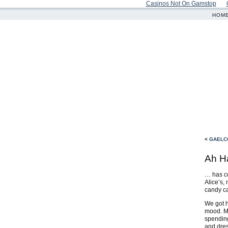
Casinos Not On Gamstop
HOM
<
GAELC
Ah H
… has co
Alice’s,
candy c
We got h
mood. Mo
spending
and dres