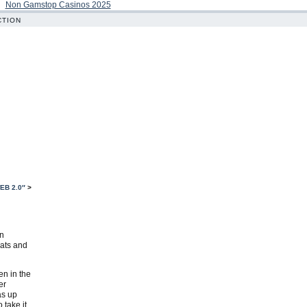
Non Gamstop Casinos 2025
CTION
EB 2.0″
>
en
eats and
en in the
er
as up
 take it