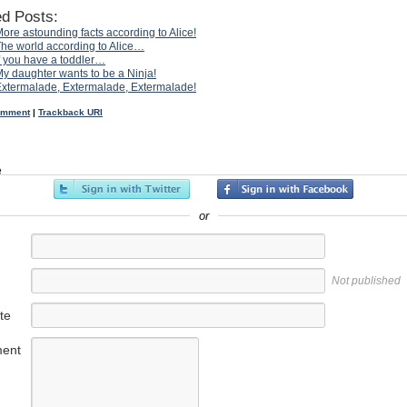
ed Posts:
ore astounding facts according to Alice!
he world according to Alice…
f you have a toddler…
y daughter wants to be a Ninja!
xtermalade, Extermalade, Extermalade!
omment
|
Trackback URI
e
or
Not published
te
ent