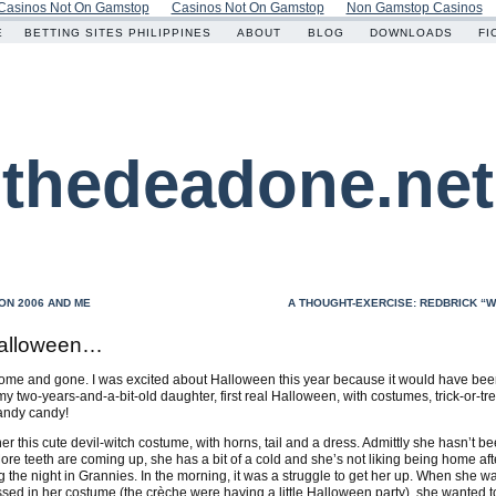
Casinos Not On Gamstop
Casinos Not On Gamstop
Non Gamstop Casinos
E
BETTING SITES PHILIPPINES
ABOUT
BLOG
DOWNLOADS
FI
thedeadone.net
ON 2006 AND ME
A THOUGHT-EXERCISE: REDBRICK “W
alloween…
me and gone. I was excited about Halloween this year because it would have be
 my two-years-and-a-bit-old daughter, first real Halloween, with costumes, trick-or-tr
andy candy!
er this cute devil-witch costume, with horns, tail and a dress. Admittly she hasn’t be
re teeth are coming up, she has a bit of a cold and she’s not liking being home aft
 the night in Grannies. In the morning, it was a struggle to get her up. When she w
sed in her costume (the crèche were having a little Halloween party), she wanted to