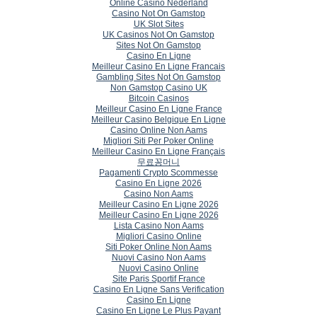
Online Casino Nederland
Casino Not On Gamstop
UK Slot Sites
UK Casinos Not On Gamstop
Sites Not On Gamstop
Casino En Ligne
Meilleur Casino En Ligne Francais
Gambling Sites Not On Gamstop
Non Gamstop Casino UK
Bitcoin Casinos
Meilleur Casino En Ligne France
Meilleur Casino Belgique En Ligne
Casino Online Non Aams
Migliori Siti Per Poker Online
Meilleur Casino En Ligne Français
무료꽁머니
Pagamenti Crypto Scommesse
Casino En Ligne 2026
Casino Non Aams
Meilleur Casino En Ligne 2026
Meilleur Casino En Ligne 2026
Lista Casino Non Aams
Migliori Casino Online
Siti Poker Online Non Aams
Nuovi Casino Non Aams
Nuovi Casino Online
Site Paris Sportif France
Casino En Ligne Sans Verification
Casino En Ligne
Casino En Ligne Le Plus Payant