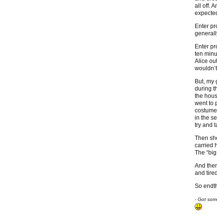
all off.
expecte
Enter pr
generall
Enter pr
ten minu
Alice ou
wouldn’t
But, my 
during t
the hous
went to 
costume.
in the s
try and 
Then she
carried 
The “big
And then
and tired
So endth
- Got som