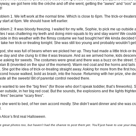
 Anyway, we got here into the crèche and off she went, getting the “awws” and “oos” a
d!
oblem 1. We left work at the normal time. Which is close to 6pm. The trick-or-treater
y start at 6pm. We should have left earlier.
oblem 2. It was bloody freezing. I waited for my wife, Sophie, to pick me up outside 
tes I was chattering my teeth and doing mini-squats to try and stay warm! We couldn
tside in this weather with the flimsy costume we had bought her! We kinda decided 
 take her trick-or-treating tonight. She was still too young and probably wouldn’t get 
god, she was full of beans when we picked her up. They had made a little trick-or-tr
he day and she clung to it like it was treasure. And as we arrived home, kids desce
e asking for sweets. The costumes were great and there was a buzz on the street.
plan B (invented on the spur of the moment). Warm red coat and the horns and tails
 She got the idea of trick-or-treating straight away. Asking for more from the first h
econd house walked, bold as brash, into the house. Returning with her prize, she de
taste all the sweets! Bit of parental control needed there.
 wanted to see the “big fires” (for those who don’t speak toddler, that’s fireworks). S
her outside, in her big red coat. But the sounds, the explosions and the lights frighte
 fires” became “scary fires”.
 she went to bed, of her own accord mostly. She didn’t want dinner and she was c
.
 Alice’s first real Halloween.
e great photos too, but haven’t had the chance to post them yet. You’ll just have to use your ima