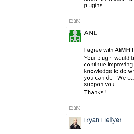
plugins.
reply
ANL
I agree with AliMH !
Your plugin would b
continue improving 
knowledge to do wha
you can do . We ca
support you
Thanks !
reply
Ryan Hellyer