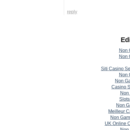
reply
Edi
Non 
Non 
Siti Casino S
Non 
Non Ga
Casino S
Non 
Slot
Non G
Meilleur 
Non Gams
UK Online 
Non 