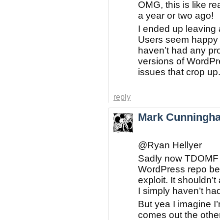
OMG, this is like 
a year or two ago!
I ended up leaving a
Users seem happy s
haven’t had any p
versions of WordPre
issues that crop up
reply
Mark Cunningh
@Ryan Hellyer
Sadly now TDOMF h
WordPress repo bec
exploit. It shouldn’t
I simply haven’t had 
But yea I imagine I
comes out the othe