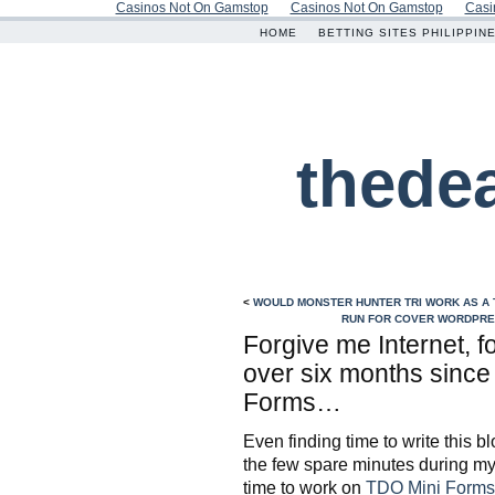
Casinos Not On Gamstop
Casinos Not On Gamstop
Casi
HOME
BETTING SITES PHILIPPIN
thede
<
WOULD MONSTER HUNTER TRI WORK AS A
RUN FOR COVER WORDPRES
Forgive me Internet, f
over six months since
Forms…
Even finding time to write this bl
the few spare minutes during my 
time to work on
TDO Mini Forms