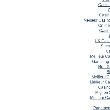
Casin
C
Casin
Meilleur Casin
Online
Casin
UK Casi
Site
Ca
Meilleur C
Gambling 
Non G
B
Meilleur 
Meilleur C
Casin
Migliori
Meilleur C
Pagament