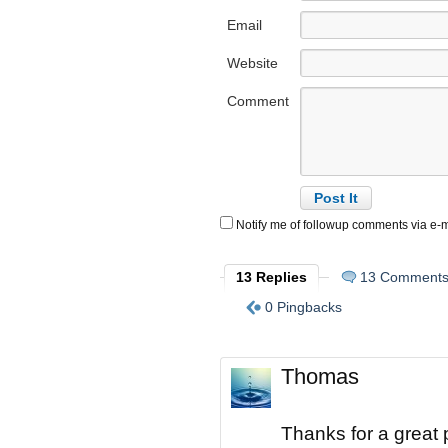
Email
Website
Comment
Notify me of followup comments via e-m
13 Replies
13 Comment
0 Pingbacks
Thomas
Thanks for a great p