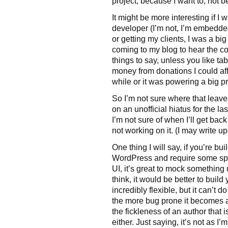
project, because I want to, not b
It might be more interesting if I 
developer (I’m not, I’m embedde
or getting my clients, I was a 
coming to my blog to hear the co
things to say, unless you like t
money from donations I could af
while or it was powering a big proj
So I’m not sure where that leave
on an unofficial hiatus for the la
I’m not sure of when I’ll get back 
not working on it. (I may write up
One thing I will say, if you’re b
WordPress and require some spec
UI, it’s great to mock something
think, it would be better to bui
incredibly flexible, but it can’t d
the more bug prone it becomes a
the fickleness of an author that i
either. Just saying, it’s not as I