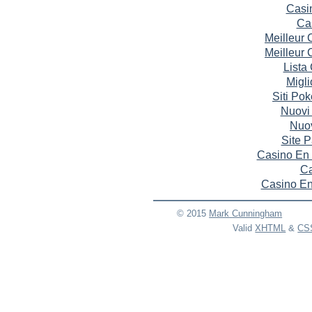
Casi
Ca
Meilleur
Meilleur
Lista
Migli
Siti Po
Nuovi
Nuov
Site P
Casino En 
Ca
Casino En
© 2015
Mark
Cunningham
Valid
XHTML
&
CS