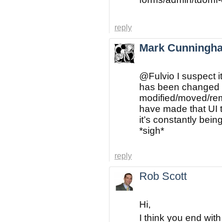
reply
Mark Cunningh
@Fulvio
I suspect i
has been changed o
modified/moved/rem
have made that UI 
it’s constantly bei
*sigh*
reply
Rob Scott
Hi,
I think you end with t