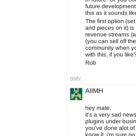
future development
this as it sounds lik
The first option (set
and pieces on it) is
revenue streams (ad
(you can sell off t
community when you 
with this, if you like
Rob
reply
AliMH
hey mate,
it’s a very sad new
plugins under busi
you’ve done alot of 
know it, i’m sure n