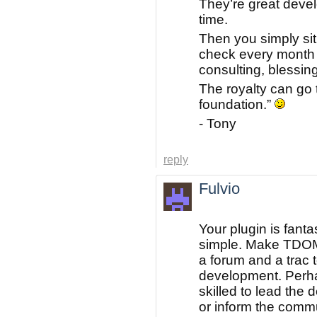
They’re great deve
time.
Then you simply sit
check every month 
consulting, blessing
The royalty can go 
foundation.”
- Tony
reply
Fulvio
Your plugin is fantast
simple. Make TDOM
a forum and a trac 
development. Perh
skilled to lead the
or inform the comm