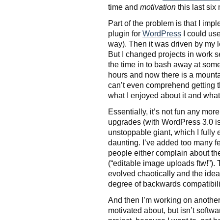
time and
motivation
this last six
Part of the problem is that I imp
plugin for
WordPress
I could us
way). Then it was driven by my l
But I changed projects in work 
the time in to bash away at some 
hours and now there is a mountai
can’t even comprehend getting 
what I enjoyed about it and what 
Essentially, it’s not fun any mor
upgrades (with WordPress 3.0 is
unstoppable giant, which I fully
daunting. I’ve added too many fe
people either complain about th
(“editable image uploads ftw!”)
evolved chaotically and the idea
degree of backwards compatibility)
And then I’m working on another 
motivated about, but isn’t softwar