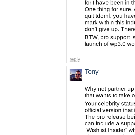
for I have been in t
One thing for sure, 
quit tdomf, you hav
mark within this ind
don’t give up. Ther
BTW, pro support is
launch of wp3.0 wou
reply
Tony
Why not partner up
that wants to take 
Your celebrity statu
official version tha
The pro release bei
can include a supp
“Wishlist Insider” w