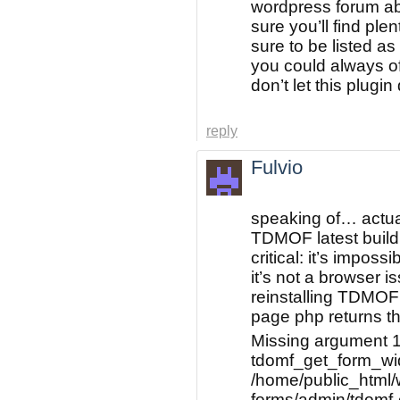
wordpress forum ab
sure you’ll find ple
sure to be listed as
you could always of
don’t let this plugi
reply
Fulvio
speaking of… actua
TDMOF latest build
critical: it’s imposs
it’s not a browser i
reinstalling TDMOF 
page php returns thi
Missing argument 1
tdomf_get_form_widg
/home/public_html/w
forms/admin/tdomf-