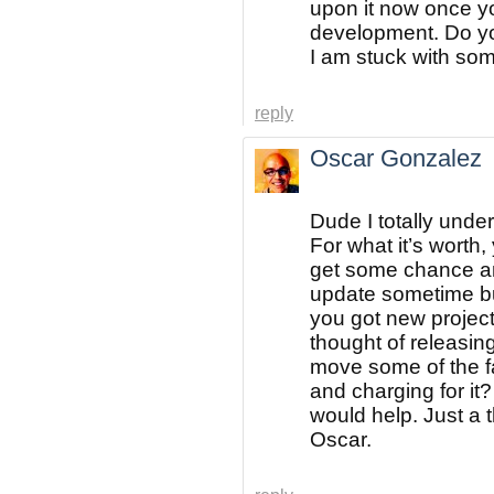
upon it now once y
development. Do yo
I am stuck with som
reply
Oscar Gonzalez
Dude I totally und
For what it’s worth
get some chance and
update sometime but
you got new projec
thought of releasing
move some of the fa
and charging for it
would help. Just a 
Oscar.