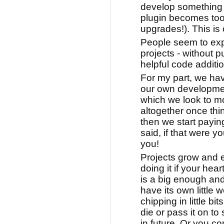
develop something 
plugin becomes too
upgrades!). This is 
People seem to exp
projects - without p
helpful code additio
For my part, we hav
our own development
which we look to 
altogether once thi
then we start paying
said, if that were 
you!
Projects grow and ev
doing it if your heart
is a big enough and
have its own little
chipping in little bits
die or pass it on t
in future. Or you co