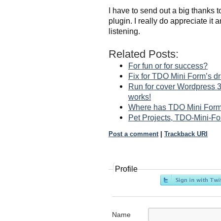
I have to send out a big thanks 
plugin. I really do appreciate it a
listening.
Related Posts:
For fun or for success?
Fix for TDO Mini Form’s d
Run for cover Wordpress 3
works!
Where has TDO Mini Form
Pet Projects, TDO-Mini-F
Post a comment
|
Trackback URI
Profile
Name