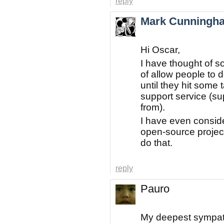
reply
Mark Cunningh
Hi Oscar,
I have thought of s
of allow people to 
until they hit some 
support service (su
from).
I have even consid
open-source project
do that.
reply
Pauro
My deepest sympath