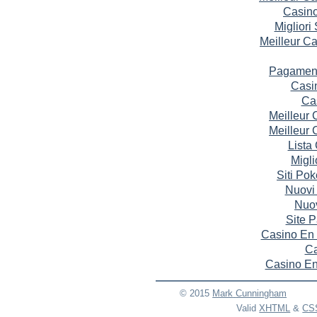
Casin
Migliori
Meilleur C
Pagament
Casi
Ca
Meilleur
Meilleur
Lista
Migli
Siti Po
Nuovi
Nuov
Site P
Casino En 
Ca
Casino En
© 2015
Mark
Cunningham
Valid
XHTML
&
CS