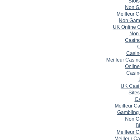
Slot
Non G
Meilleur 
Non Gams
UK Online 
Non 
Casin
C
Casin
Meilleur Casin
Online
Casin
UK Casi
Site
Ca
Meilleur C
Gambling 
Non G
B
Meilleur 
Meilleur C