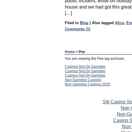
public incident, while on holiday
house and we had got this great 
[…]
Filed in
Blog
|
Also tagged
Alice
,
Em
Comments (1)
Home
> Pee
You are viewing the Pee tag archives.
Casinos Not On Gamstop
Casinos Not On Gamstop
Casinos Not On Gamstop
Non Gamstop Casinos
Non Gamstop Casinos 2025
Siti Casino S
Non 
Non Ga
Casino S
Non 