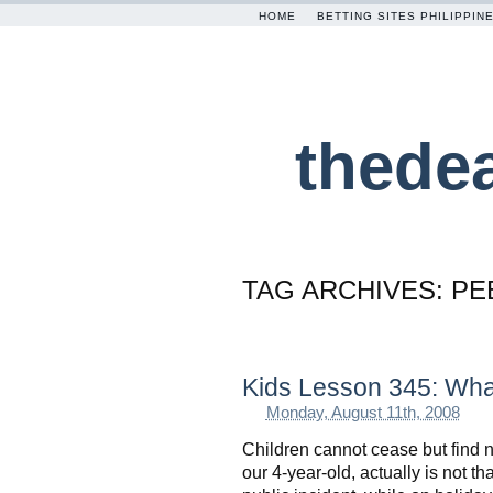
HOME
BETTING SITES PHILIPPIN
thede
TAG ARCHIVES:
PE
Kids Lesson 345: What 
Monday, August 11th, 2008
Children cannot cease but find n
our 4-year-old, actually is not th