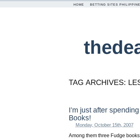
HOME
BETTING SITES PHILIPPIN
thede
TAG ARCHIVES:
LE
I’m just after spendin
Books!
Monday, October 15th, 2007
Among them three Fudge books! R