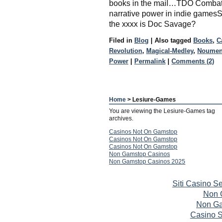
books in the mail…TDO Combat 
narrative power in indie gamesS
the xxxx is Doc Savage?
Filed in
Blog
|
Also tagged
Books
,
C
Revolution
,
Magical-Medley
,
Noume
Power
|
Permalink
|
Comments (2)
Home
> Lesiure-Games
You are viewing the Lesiure-Games tag
archives.
Casinos Not On Gamstop
Casinos Not On Gamstop
Casinos Not On Gamstop
Non Gamstop Casinos
Non Gamstop Casinos 2025
Siti Casino S
Non 
Non Ga
Casino S