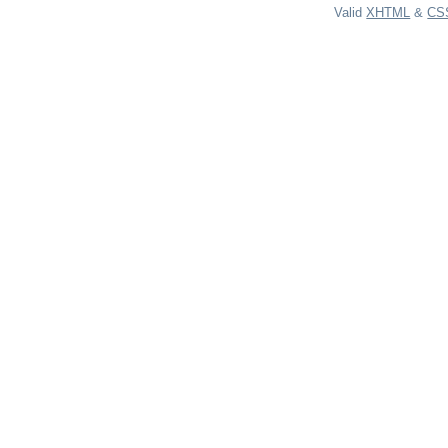
Valid
XHTML
&
CS