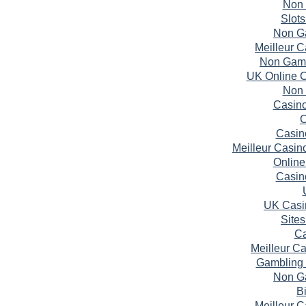
Non 
Slot
Non G
Meilleur 
Non Gams
UK Online 
Non 
Casin
C
Casin
Meilleur Casin
Online
Casin
UK Casi
Site
Ca
Meilleur C
Gambling 
Non G
B
Meilleur 