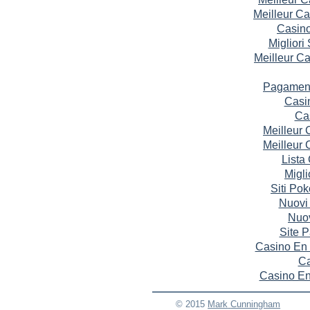
Meilleur C
Casin
Migliori
Meilleur C
Pagament
Casi
Ca
Meilleur
Meilleur
Lista
Migli
Siti Po
Nuovi
Nuov
Site P
Casino En 
Ca
Casino En
© 2015
Mark
Cunningham