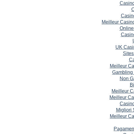
Casin
C
Casin
Meilleur Casin
Online
Casin
UK Casi
Site
Ca
Meilleur C
Gambling 
Non G
B
Meilleur 
Meilleur C
Casin
Migliori
Meilleur C
Pagament