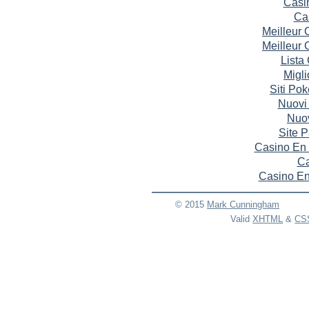
Casi
Ca
Meilleur
Meilleur
Lista
Migli
Siti Po
Nuovi
Nuov
Site P
Casino En 
Ca
Casino En
© 2015
Mark
Cunningham
Valid
XHTML
&
CS