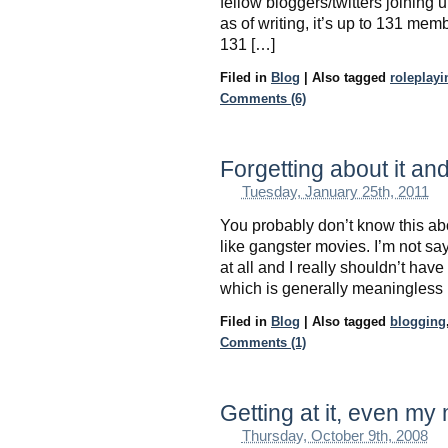
fellow bloggers/twitters joining
as of writing, it’s up to 131 mem
131 […]
Filed in
Blog
|
Also tagged
roleplayi
Comments (6)
Forgetting about it an
Tuesday, January 25th, 2011
You probably don’t know this abo
like gangster movies. I’m not sa
at all and I really shouldn’t have 
which is generally meaningless i
Filed in
Blog
|
Also tagged
blogging
Comments (1)
Getting at it, even my
Thursday, October 9th, 2008