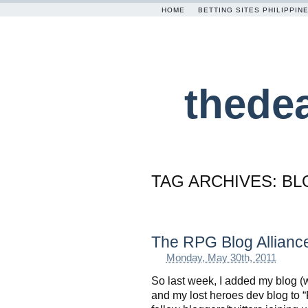
HOME
BETTING SITES PHILIPPIN
thede
TAG ARCHIVES:
BL
The RPG Blog Allianc
Monday, May 30th, 2011
So last week, I added my blog (we
and my lost heroes dev blog to 