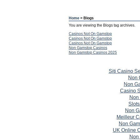
Home
> Blogs
You are viewing the Blogs tag archives.
Casinos Not On Gamstop
Casinos Not On Gamstop
Casinos Not On Gamstop
Non Gamstop Casinos
Non Gamstop Casinos 2025
Siti Casino S
Non 
Non Ga
Casino S
Non 
Slot
Non G
Meilleur 
Non Gams
UK Online 
Non 