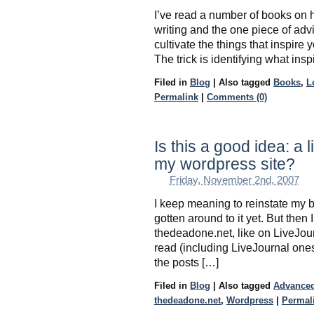
I’ve read a number of books on h
writing and the one piece of advi
cultivate the things that inspire
The trick is identifying what ins
Filed in
Blog
|
Also tagged
Books
,
L
Permalink
|
Comments (0)
Is this a good idea: a 
my wordpress site?
Friday, November 2nd, 2007
I keep meaning to reinstate my b
gotten around to it yet. But then 
thedeadone.net, like on LiveJour
read (including LiveJournal ones
the posts […]
Filed in
Blog
|
Also tagged
Advanced
thedeadone.net
,
Wordpress
|
Permal